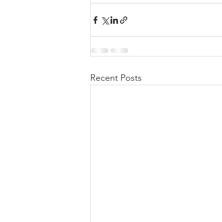
Recent Posts