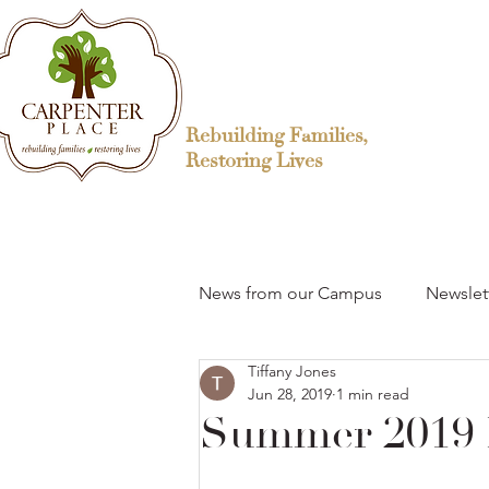
Rebuilding Families,
Restoring Lives
News from our Campus
Newslet
Tiffany Jones
Jun 28, 2019
1 min read
Summer 2019 