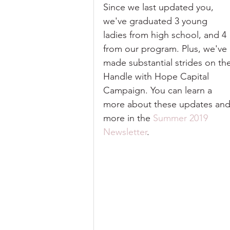
Since we last updated you, 
we've graduated 3 young 
ladies from high school, and 4 
from our program. Plus, we've 
made substantial strides on th
Handle with Hope Capital 
Campaign. You can learn a 
more about these updates and
more in the 
Summer 2019 
Newsletter
. 