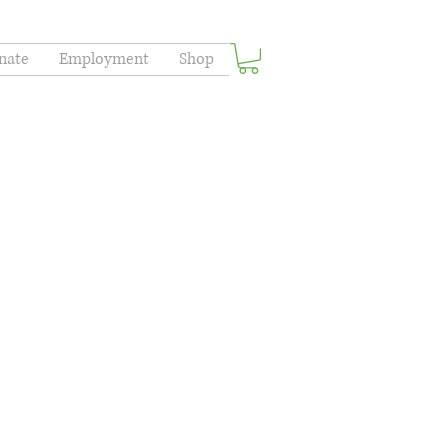
nate
Employment
Shop