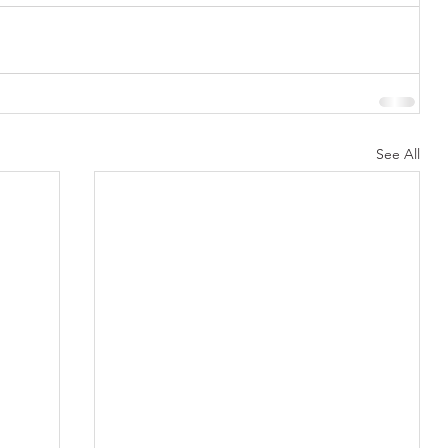
See All