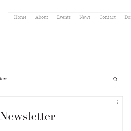
Home
About
Events
News
Contact
Do
ters
Newsletter