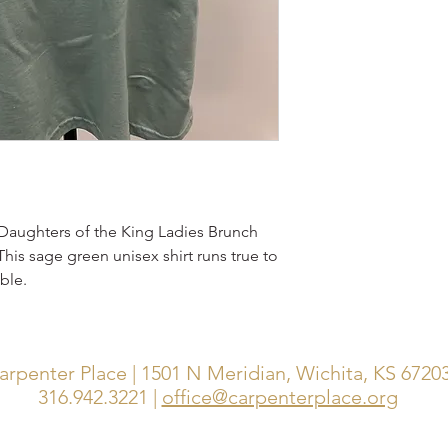
5 Daughters of the King Ladies Brunch
 This sage green unisex shirt runs true to
ble.
arpenter Place | 1501 N Meridian, Wichita, KS 6720
316.942.3221 |
office@carpenterplace.org