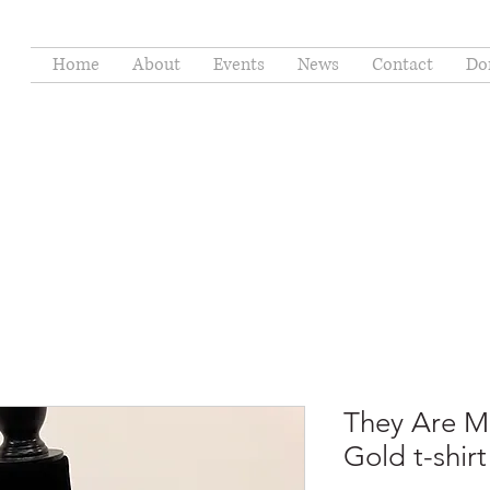
Home
About
Events
News
Contact
Do
They Are M
Gold t-shirt