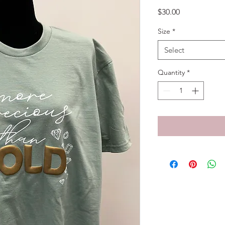
Price
$30.00
Size
*
Select
Quantity
*