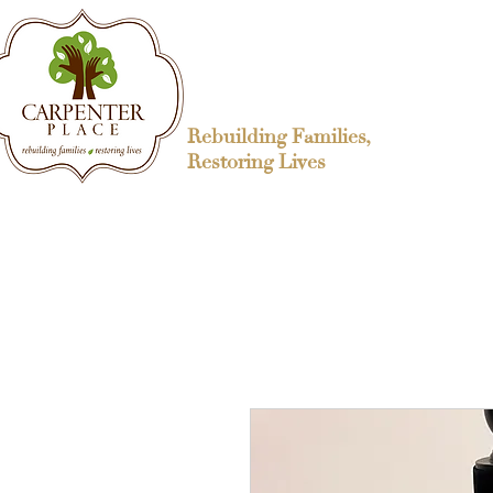
Rebuilding Families,
Restoring Lives