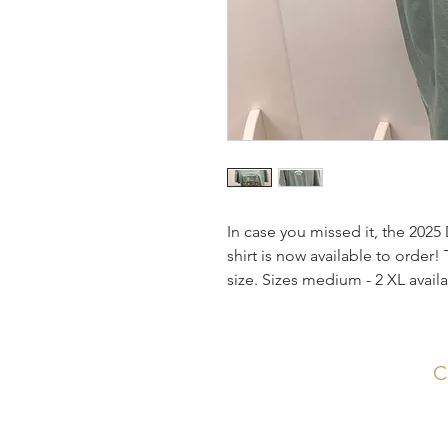
In case you missed it, the 202
shirt is now available to order!
size. Sizes medium - 2 XL availa
C