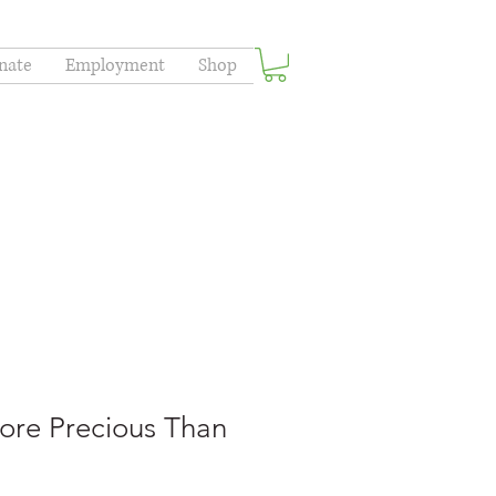
nate
Employment
Shop
ore Precious Than